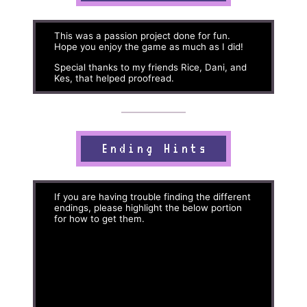
This was a passion project done for fun.
Hope you enjoy the game as much as I did!
Special thanks to my friends Rice, Dani, and
Kes, that helped proofread.
Ending Hints
If you are having trouble finding the different
endings, please highlight the below portion
for how to get them.
Ending 1: At the final area, just keep going
and you'll get this ending.
Note: Ending 2 and Ending 3 are identical up
until a certain point. Which ending you get is
based on RNG, with an 80% chance of
getting Ending 2 and a 20% chance of