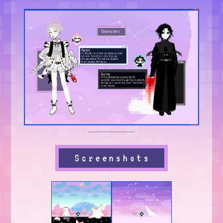
Screenshots