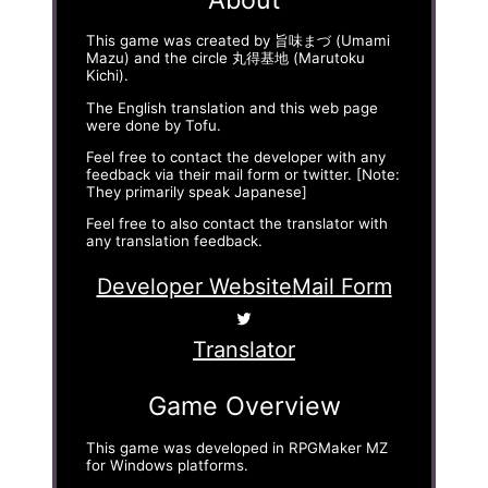
This game was created by 旨味まづ (Umami
Mazu) and the circle 丸得基地 (Marutoku
Kichi).
The English translation and this web page
were done by Tofu.
Feel free to contact the developer with any
feedback via their mail form or twitter. [Note:
They primarily speak Japanese]
Feel free to also contact the translator with
any translation feedback.
Developer Website
Mail Form
Translator
Game Overview
This game was developed in RPGMaker MZ
for Windows platforms.