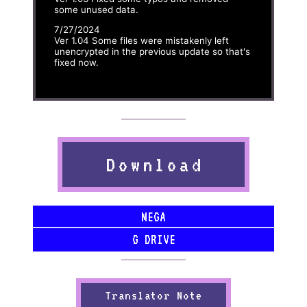
some unused data.
7/27/2024
Ver 1.04 Some files were mistakenly left
unencrypted in the previous update so that's
fixed now.
Download
MEGA
G DRIVE
Translator Note