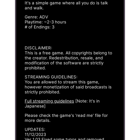
It's a simple game where all you do is talk
and walk.
Genre: ADV
Playtime: ~2-3 hours
# of Endings: 3
DISCLAIMER:
This is a free game. All copyrights belong to
the creator. Redestribution, resale, and
modification of the software are strictly
prohibited.
STREAMING GUIDELINES:
You are allowed to stream this game,
however monetization of said broadcasts is
strictly prohibited.
Full streaming guidelines
[Note: It's in
Japanese]
Please check the game's 'read me' file for
more details.
UPDATES:
11/12/2023
Ver 1.03 Fixed some typos and removed