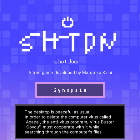
A free game developed by Marutoku Kichi
Synopsis
The desktop is peaceful as usual.
In order to delete the computer virus called
"Agape", the anti-virus program, Virus Buster
"Goyou", must cooperate with it while
searching through the computer's files.