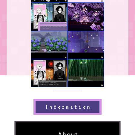
Information
About